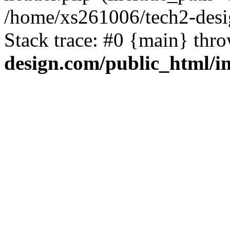
/home/xs261006/tech2-desi
Stack trace: #0 {main} thr
design.com/public_html/i