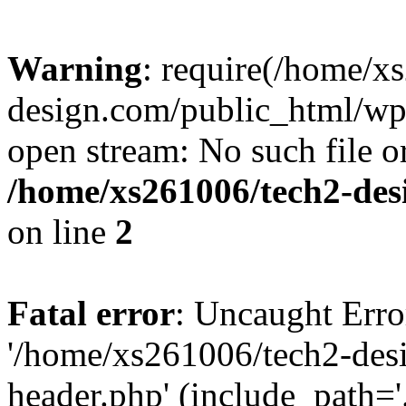
Warning
: require(/home/x
design.com/public_html/wp-
open stream: No such file or
/home/xs261006/tech2-des
on line
2
Fatal error
: Uncaught Erro
'/home/xs261006/tech2-des
header.php' (include_path='.