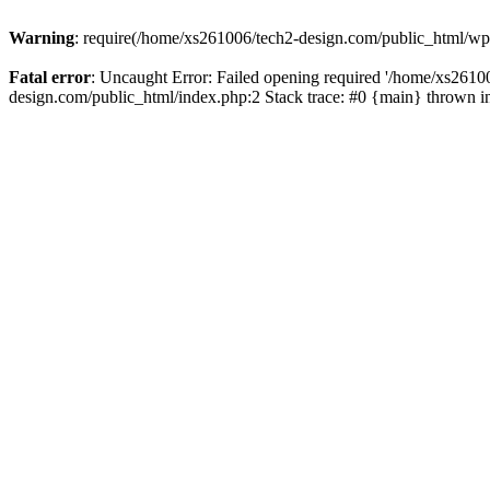
Warning
: require(/home/xs261006/tech2-design.com/public_html/wp-b
Fatal error
: Uncaught Error: Failed opening required '/home/xs2610
design.com/public_html/index.php:2 Stack trace: #0 {main} thrown 