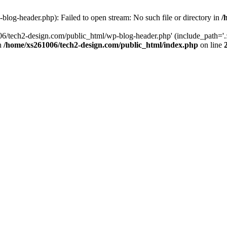
log-header.php): Failed to open stream: No such file or directory in
/
06/tech2-design.com/public_html/wp-blog-header.php' (include_path='.:
in
/home/xs261006/tech2-design.com/public_html/index.php
on line