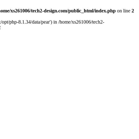
home/xs261006/tech2-design.com/public_html/index.php
on line
2
/opt/php-8.1.34/data/pear') in /home/xs261006/tech2-
2