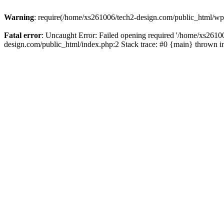
Warning
: require(/home/xs261006/tech2-design.com/public_html/wp-b
Fatal error
: Uncaught Error: Failed opening required '/home/xs2610
design.com/public_html/index.php:2 Stack trace: #0 {main} thrown 