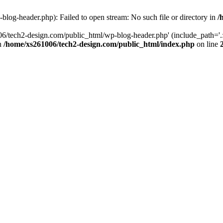
log-header.php): Failed to open stream: No such file or directory in
/
06/tech2-design.com/public_html/wp-blog-header.php' (include_path='.:
in
/home/xs261006/tech2-design.com/public_html/index.php
on line