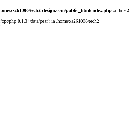
home/xs261006/tech2-design.com/public_html/index.php
on line
2
/opt/php-8.1.34/data/pear') in /home/xs261006/tech2-
2