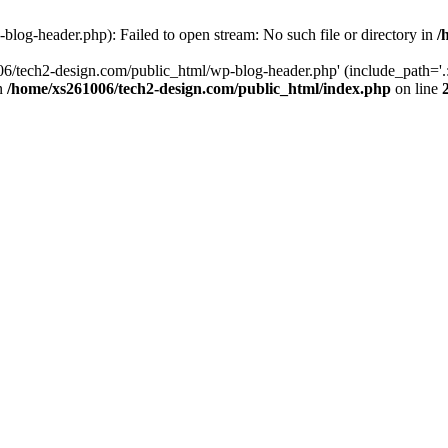
log-header.php): Failed to open stream: No such file or directory in
/
06/tech2-design.com/public_html/wp-blog-header.php' (include_path='.:
in
/home/xs261006/tech2-design.com/public_html/index.php
on line