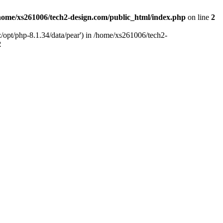
home/xs261006/tech2-design.com/public_html/index.php
on line
2
/opt/php-8.1.34/data/pear') in /home/xs261006/tech2-
2