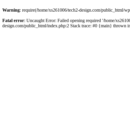
Warning
: require(/home/xs261006/tech2-design.com/public_html/wp-b
Fatal error
: Uncaught Error: Failed opening required '/home/xs2610
design.com/public_html/index.php:2 Stack trace: #0 {main} thrown 