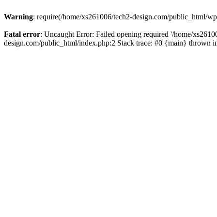
Warning
: require(/home/xs261006/tech2-design.com/public_html/wp-b
Fatal error
: Uncaught Error: Failed opening required '/home/xs2610
design.com/public_html/index.php:2 Stack trace: #0 {main} thrown 