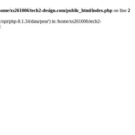
home/xs261006/tech2-design.com/public_html/index.php
on line
2
/opt/php-8.1.34/data/pear') in /home/xs261006/tech2-
2