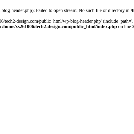
log-header.php): Failed to open stream: No such file or directory in
/
06/tech2-design.com/public_html/wp-blog-header.php' (include_path='.:
in
/home/xs261006/tech2-design.com/public_html/index.php
on line