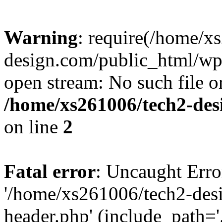
Warning
: require(/home/x
design.com/public_html/wp-
open stream: No such file or
/home/xs261006/tech2-des
on line
2
Fatal error
: Uncaught Erro
'/home/xs261006/tech2-des
header.php' (include_path='.