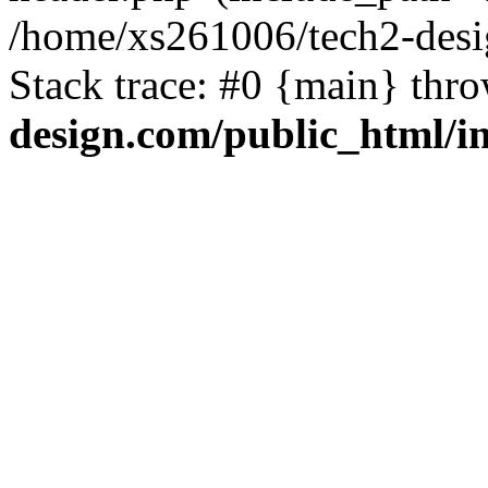
/home/xs261006/tech2-desi
Stack trace: #0 {main} thr
design.com/public_html/i