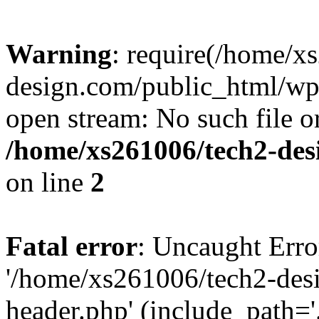
Warning
: require(/home/x
design.com/public_html/wp-
open stream: No such file or
/home/xs261006/tech2-des
on line
2
Fatal error
: Uncaught Erro
'/home/xs261006/tech2-des
header.php' (include_path='.