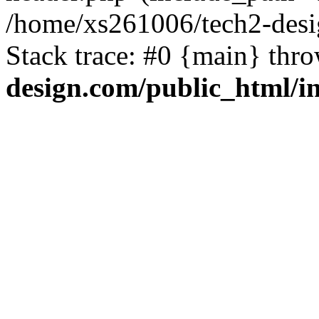
/home/xs261006/tech2-desi
Stack trace: #0 {main} thr
design.com/public_html/i