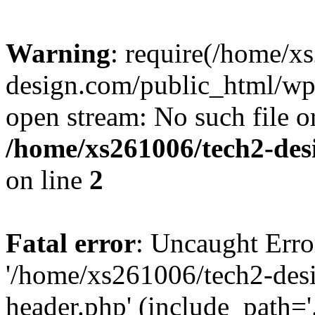
Warning
: require(/home/x
design.com/public_html/wp-
open stream: No such file or
/home/xs261006/tech2-des
on line
2
Fatal error
: Uncaught Erro
'/home/xs261006/tech2-des
header.php' (include_path='.