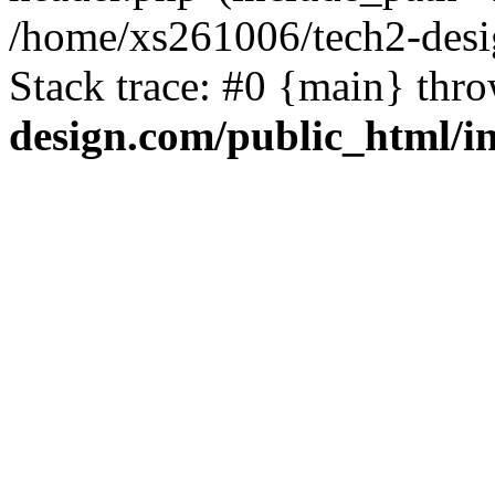
/home/xs261006/tech2-desi
Stack trace: #0 {main} thr
design.com/public_html/i