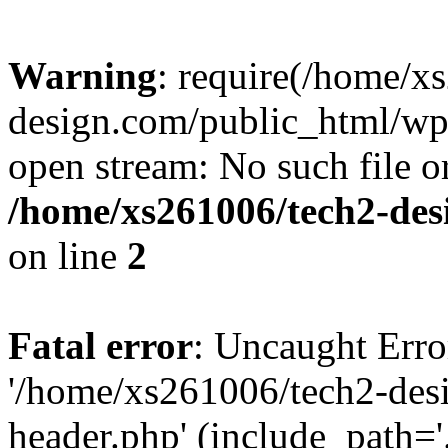
Warning
: require(/home/x
design.com/public_html/wp-
open stream: No such file or
/home/xs261006/tech2-des
on line
2
Fatal error
: Uncaught Erro
'/home/xs261006/tech2-des
header.php' (include_path='.