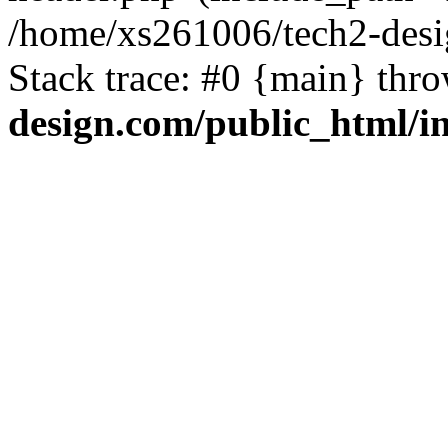
/home/xs261006/tech2-desi
Stack trace: #0 {main} thr
design.com/public_html/i