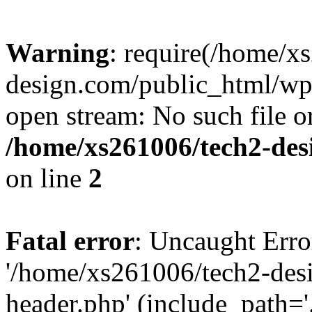
Warning
: require(/home/x
design.com/public_html/wp-
open stream: No such file or
/home/xs261006/tech2-des
on line
2
Fatal error
: Uncaught Erro
'/home/xs261006/tech2-des
header.php' (include_path='.