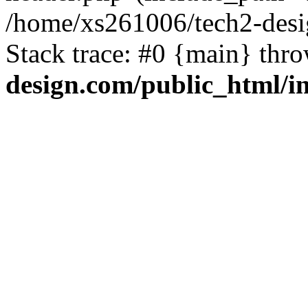
/home/xs261006/tech2-desi
Stack trace: #0 {main} thr
design.com/public_html/i