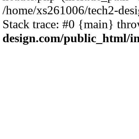
/home/xs261006/tech2-desi
Stack trace: #0 {main} thr
design.com/public_html/i