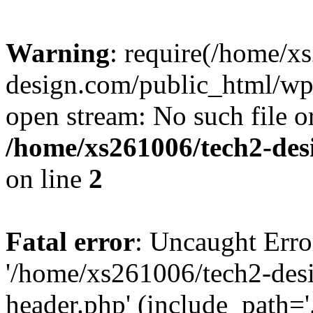
Warning
: require(/home/x
design.com/public_html/wp-
open stream: No such file or
/home/xs261006/tech2-des
on line
2
Fatal error
: Uncaught Erro
'/home/xs261006/tech2-des
header.php' (include_path='.