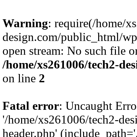
Warning
: require(/home/x
design.com/public_html/wp-
open stream: No such file or
/home/xs261006/tech2-des
on line
2
Fatal error
: Uncaught Erro
'/home/xs261006/tech2-des
header.php' (include_path='.