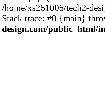
/home/xs261006/tech2-desi
Stack trace: #0 {main} thr
design.com/public_html/i