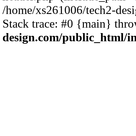
/home/xs261006/tech2-desi
Stack trace: #0 {main} thr
design.com/public_html/i