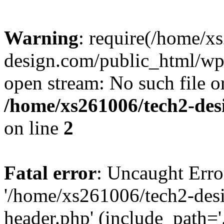
Warning
: require(/home/x
design.com/public_html/wp-
open stream: No such file or
/home/xs261006/tech2-des
on line
2
Fatal error
: Uncaught Erro
'/home/xs261006/tech2-des
header.php' (include_path='.