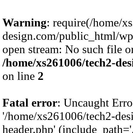
Warning
: require(/home/x
design.com/public_html/wp-
open stream: No such file or
/home/xs261006/tech2-des
on line
2
Fatal error
: Uncaught Erro
'/home/xs261006/tech2-des
header.php' (include_path='.