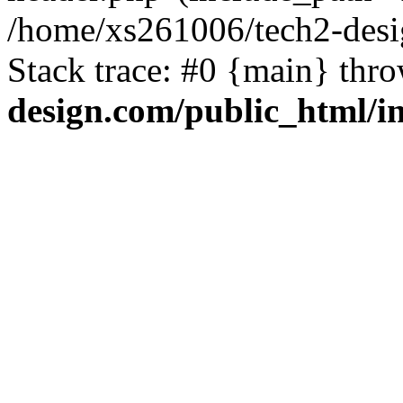
/home/xs261006/tech2-desi
Stack trace: #0 {main} thr
design.com/public_html/i