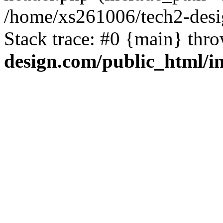
/home/xs261006/tech2-desi
Stack trace: #0 {main} thr
design.com/public_html/i