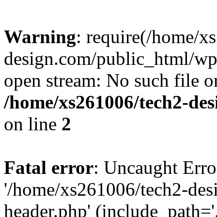
Warning
: require(/home/x
design.com/public_html/wp-
open stream: No such file or
/home/xs261006/tech2-des
on line
2
Fatal error
: Uncaught Erro
'/home/xs261006/tech2-des
header.php' (include_path='.