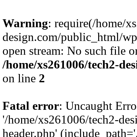
Warning
: require(/home/x
design.com/public_html/wp-
open stream: No such file or
/home/xs261006/tech2-des
on line
2
Fatal error
: Uncaught Erro
'/home/xs261006/tech2-des
header.php' (include_path='.