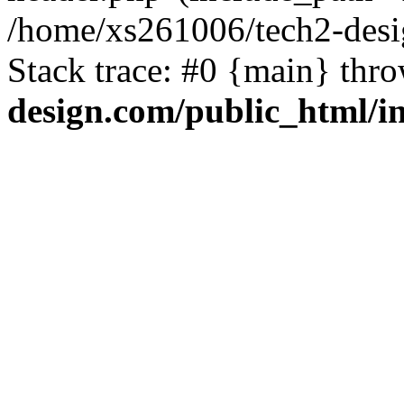
/home/xs261006/tech2-desi
Stack trace: #0 {main} thr
design.com/public_html/i