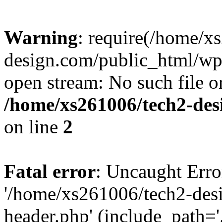
Warning
: require(/home/x
design.com/public_html/wp-
open stream: No such file or
/home/xs261006/tech2-des
on line
2
Fatal error
: Uncaught Erro
'/home/xs261006/tech2-des
header.php' (include_path='.