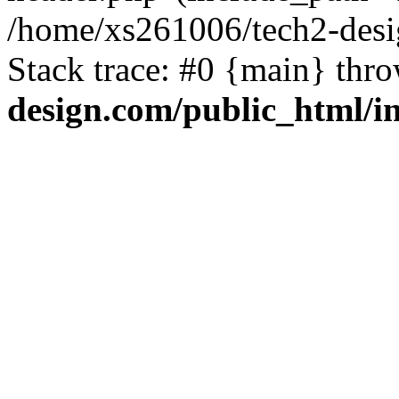
/home/xs261006/tech2-desi
Stack trace: #0 {main} thr
design.com/public_html/i