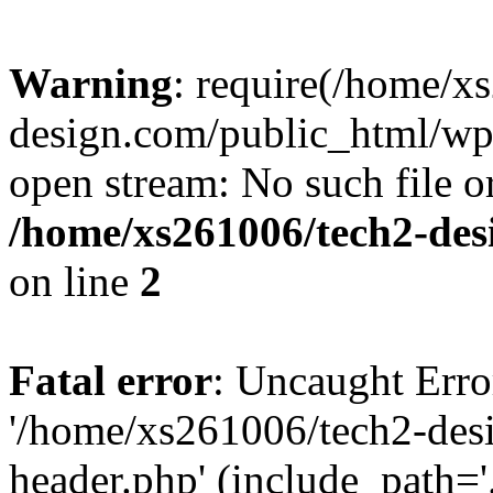
Warning
: require(/home/x
design.com/public_html/wp-
open stream: No such file or
/home/xs261006/tech2-des
on line
2
Fatal error
: Uncaught Erro
'/home/xs261006/tech2-des
header.php' (include_path='.