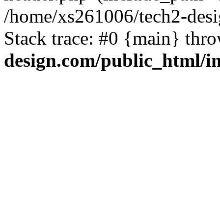
/home/xs261006/tech2-desi
Stack trace: #0 {main} thr
design.com/public_html/i