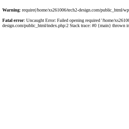
Warning
: require(/home/xs261006/tech2-design.com/public_html/wp-b
Fatal error
: Uncaught Error: Failed opening required '/home/xs2610
design.com/public_html/index.php:2 Stack trace: #0 {main} thrown 