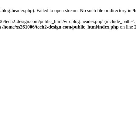
log-header.php): Failed to open stream: No such file or directory in
/
06/tech2-design.com/public_html/wp-blog-header.php' (include_path='.:
in
/home/xs261006/tech2-design.com/public_html/index.php
on line