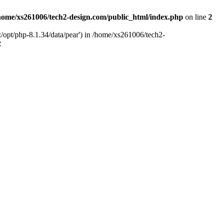
home/xs261006/tech2-design.com/public_html/index.php
on line
2
/opt/php-8.1.34/data/pear') in /home/xs261006/tech2-
2