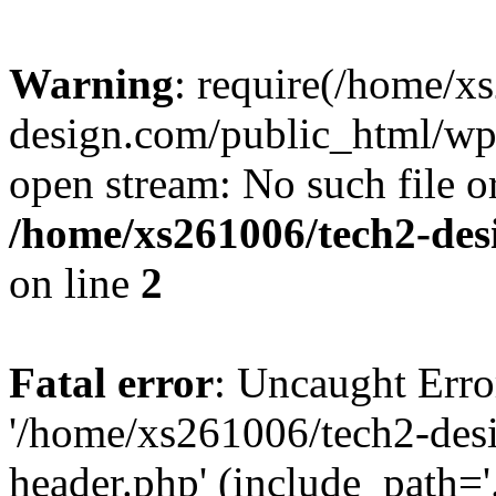
Warning
: require(/home/x
design.com/public_html/wp-
open stream: No such file or
/home/xs261006/tech2-des
on line
2
Fatal error
: Uncaught Erro
'/home/xs261006/tech2-des
header.php' (include_path='.