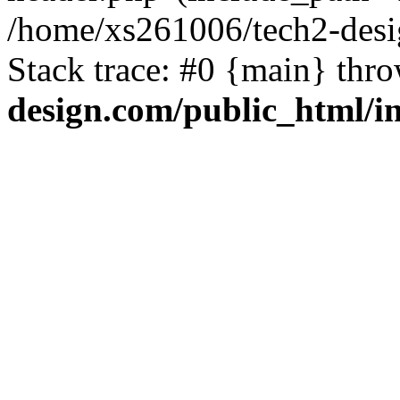
/home/xs261006/tech2-desi
Stack trace: #0 {main} thr
design.com/public_html/i