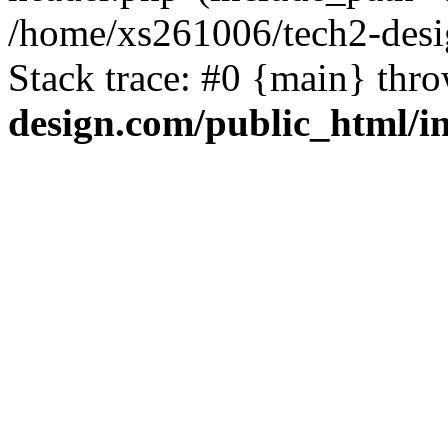
/home/xs261006/tech2-desi
Stack trace: #0 {main} thr
design.com/public_html/i