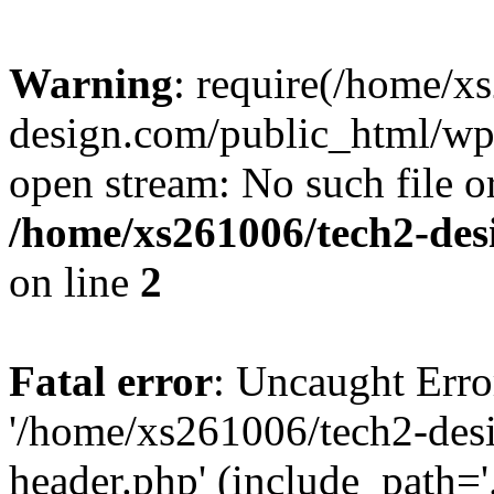
Warning
: require(/home/x
design.com/public_html/wp-
open stream: No such file or
/home/xs261006/tech2-des
on line
2
Fatal error
: Uncaught Erro
'/home/xs261006/tech2-des
header.php' (include_path='.