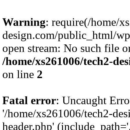
Warning
: require(/home/x
design.com/public_html/wp-
open stream: No such file or
/home/xs261006/tech2-des
on line
2
Fatal error
: Uncaught Erro
'/home/xs261006/tech2-des
header.php' (include_path='.