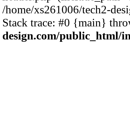
/home/xs261006/tech2-desi
Stack trace: #0 {main} thr
design.com/public_html/i