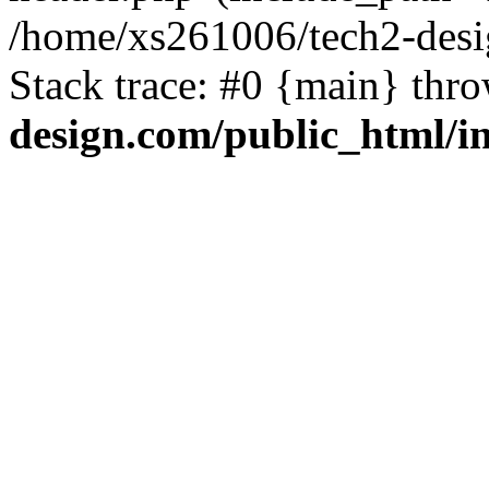
/home/xs261006/tech2-desi
Stack trace: #0 {main} thr
design.com/public_html/i