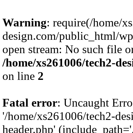
Warning
: require(/home/x
design.com/public_html/wp-
open stream: No such file or
/home/xs261006/tech2-des
on line
2
Fatal error
: Uncaught Erro
'/home/xs261006/tech2-des
header.php' (include_path='.