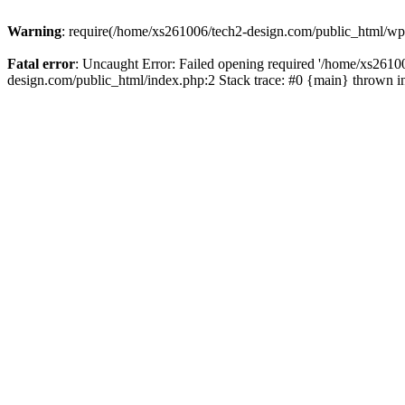
Warning
: require(/home/xs261006/tech2-design.com/public_html/wp-b
Fatal error
: Uncaught Error: Failed opening required '/home/xs2610
design.com/public_html/index.php:2 Stack trace: #0 {main} thrown 