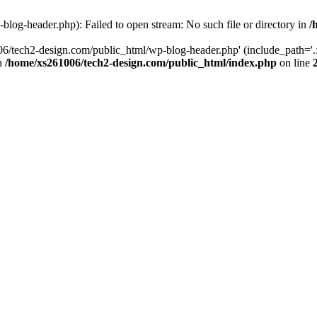
log-header.php): Failed to open stream: No such file or directory in
/
06/tech2-design.com/public_html/wp-blog-header.php' (include_path='.:
in
/home/xs261006/tech2-design.com/public_html/index.php
on line