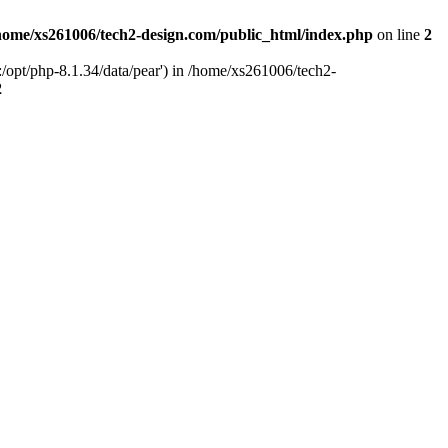
home/xs261006/tech2-design.com/public_html/index.php
on line
2
/opt/php-8.1.34/data/pear') in /home/xs261006/tech2-
2