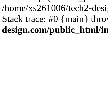
/home/xs261006/tech2-desi
Stack trace: #0 {main} thr
design.com/public_html/i