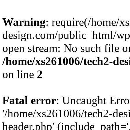
Warning
: require(/home/x
design.com/public_html/wp-
open stream: No such file or
/home/xs261006/tech2-des
on line
2
Fatal error
: Uncaught Erro
'/home/xs261006/tech2-des
header.php' (include_path='.