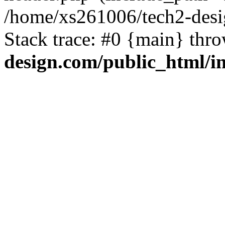
/home/xs261006/tech2-desi
Stack trace: #0 {main} thr
design.com/public_html/i