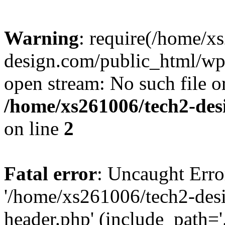
Warning
: require(/home/x
design.com/public_html/wp-
open stream: No such file or
/home/xs261006/tech2-des
on line
2
Fatal error
: Uncaught Erro
'/home/xs261006/tech2-des
header.php' (include_path='.