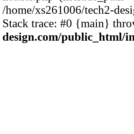
/home/xs261006/tech2-desi
Stack trace: #0 {main} thr
design.com/public_html/i