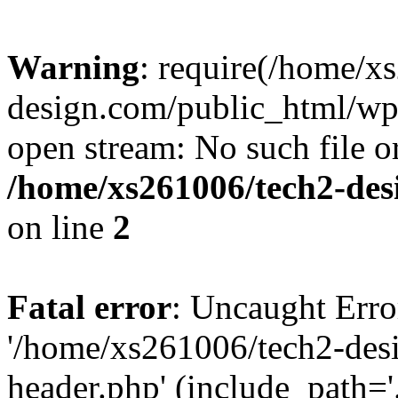
Warning
: require(/home/x
design.com/public_html/wp-
open stream: No such file or
/home/xs261006/tech2-des
on line
2
Fatal error
: Uncaught Erro
'/home/xs261006/tech2-des
header.php' (include_path='.