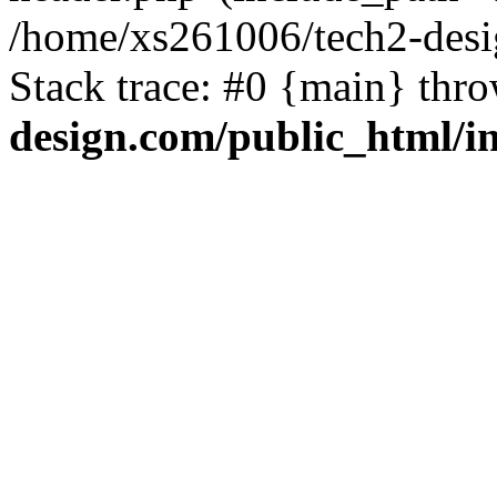
/home/xs261006/tech2-desi
Stack trace: #0 {main} thr
design.com/public_html/i