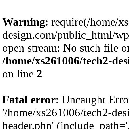
Warning
: require(/home/x
design.com/public_html/wp-
open stream: No such file or
/home/xs261006/tech2-des
on line
2
Fatal error
: Uncaught Erro
'/home/xs261006/tech2-des
header.php' (include_path='.