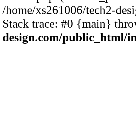
/home/xs261006/tech2-desi
Stack trace: #0 {main} thr
design.com/public_html/i