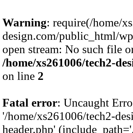
Warning
: require(/home/x
design.com/public_html/wp-
open stream: No such file or
/home/xs261006/tech2-des
on line
2
Fatal error
: Uncaught Erro
'/home/xs261006/tech2-des
header.php' (include_path='.