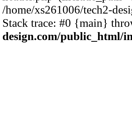
/home/xs261006/tech2-desi
Stack trace: #0 {main} thr
design.com/public_html/i