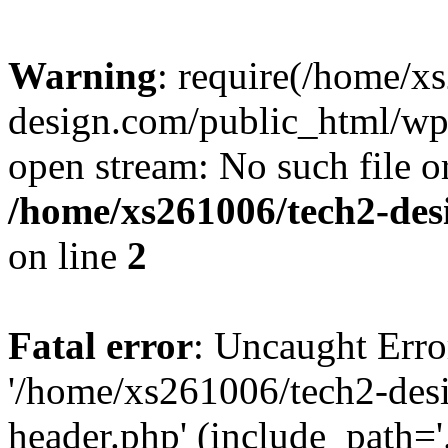
Warning
: require(/home/x
design.com/public_html/wp-
open stream: No such file or
/home/xs261006/tech2-des
on line
2
Fatal error
: Uncaught Erro
'/home/xs261006/tech2-des
header.php' (include_path='.