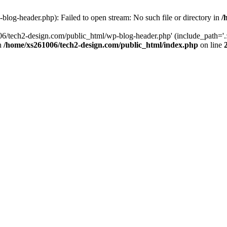
log-header.php): Failed to open stream: No such file or directory in
/
06/tech2-design.com/public_html/wp-blog-header.php' (include_path='.:
in
/home/xs261006/tech2-design.com/public_html/index.php
on line