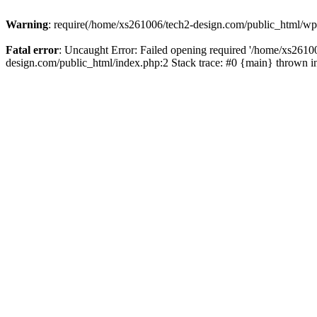
Warning
: require(/home/xs261006/tech2-design.com/public_html/wp-b
Fatal error
: Uncaught Error: Failed opening required '/home/xs2610
design.com/public_html/index.php:2 Stack trace: #0 {main} thrown 