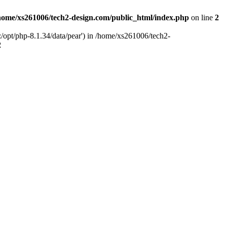
home/xs261006/tech2-design.com/public_html/index.php
on line
2
/opt/php-8.1.34/data/pear') in /home/xs261006/tech2-
2