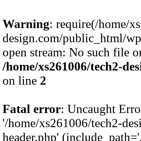
Warning
: require(/home/x
design.com/public_html/wp-
open stream: No such file or
/home/xs261006/tech2-des
on line
2
Fatal error
: Uncaught Erro
'/home/xs261006/tech2-des
header.php' (include_path='.