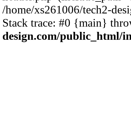
/home/xs261006/tech2-desi
Stack trace: #0 {main} thr
design.com/public_html/i