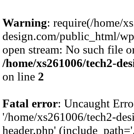
Warning
: require(/home/x
design.com/public_html/wp-
open stream: No such file or
/home/xs261006/tech2-des
on line
2
Fatal error
: Uncaught Erro
'/home/xs261006/tech2-des
header.php' (include_path='.