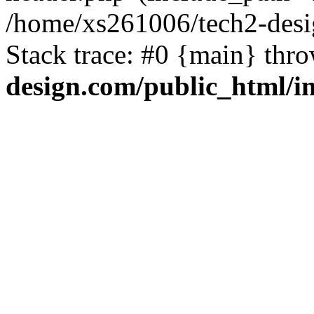
/home/xs261006/tech2-desi
Stack trace: #0 {main} thr
design.com/public_html/i