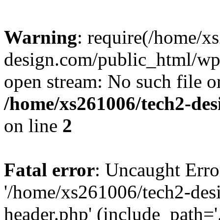
Warning
: require(/home/x
design.com/public_html/wp-
open stream: No such file or
/home/xs261006/tech2-des
on line
2
Fatal error
: Uncaught Erro
'/home/xs261006/tech2-des
header.php' (include_path='.