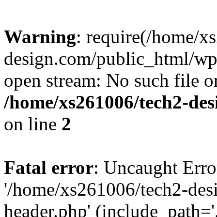
Warning
: require(/home/x
design.com/public_html/wp-
open stream: No such file or
/home/xs261006/tech2-des
on line
2
Fatal error
: Uncaught Erro
'/home/xs261006/tech2-des
header.php' (include_path='.