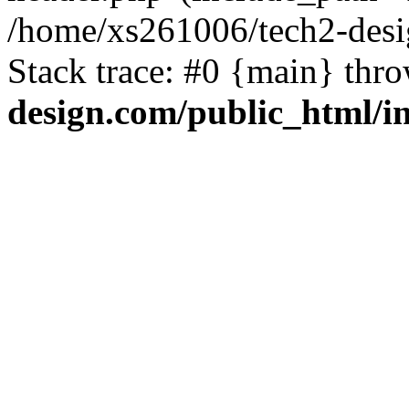
/home/xs261006/tech2-desi
Stack trace: #0 {main} thr
design.com/public_html/i