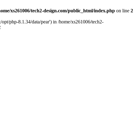
home/xs261006/tech2-design.com/public_html/index.php
on line
2
/opt/php-8.1.34/data/pear') in /home/xs261006/tech2-
2