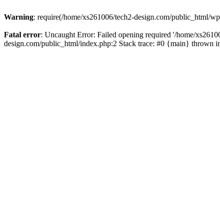
Warning
: require(/home/xs261006/tech2-design.com/public_html/wp-b
Fatal error
: Uncaught Error: Failed opening required '/home/xs2610
design.com/public_html/index.php:2 Stack trace: #0 {main} thrown 