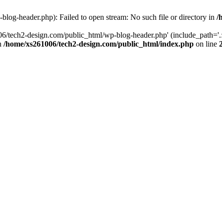
log-header.php): Failed to open stream: No such file or directory in
/
06/tech2-design.com/public_html/wp-blog-header.php' (include_path='.:
in
/home/xs261006/tech2-design.com/public_html/index.php
on line