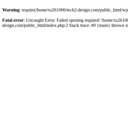
Warning
: require(/home/xs261006/tech2-design.com/public_html/wp-b
Fatal error
: Uncaught Error: Failed opening required '/home/xs2610
design.com/public_html/index.php:2 Stack trace: #0 {main} thrown 