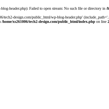
log-header.php): Failed to open stream: No such file or directory in
/
06/tech2-design.com/public_html/wp-blog-header.php' (include_path='.:
in
/home/xs261006/tech2-design.com/public_html/index.php
on line