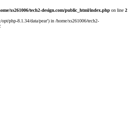
home/xs261006/tech2-design.com/public_html/index.php
on line
2
/opt/php-8.1.34/data/pear') in /home/xs261006/tech2-
2