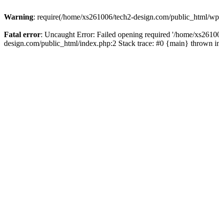
Warning
: require(/home/xs261006/tech2-design.com/public_html/wp-b
Fatal error
: Uncaught Error: Failed opening required '/home/xs2610
design.com/public_html/index.php:2 Stack trace: #0 {main} thrown 