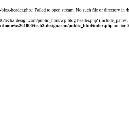
log-header.php): Failed to open stream: No such file or directory in
/
06/tech2-design.com/public_html/wp-blog-header.php' (include_path='.:
in
/home/xs261006/tech2-design.com/public_html/index.php
on line