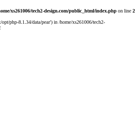
home/xs261006/tech2-design.com/public_html/index.php
on line
2
/opt/php-8.1.34/data/pear') in /home/xs261006/tech2-
2