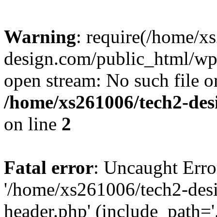
Warning
: require(/home/x
design.com/public_html/wp-
open stream: No such file or
/home/xs261006/tech2-des
on line
2
Fatal error
: Uncaught Erro
'/home/xs261006/tech2-des
header.php' (include_path='.