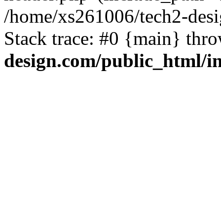
/home/xs261006/tech2-desi
Stack trace: #0 {main} thr
design.com/public_html/i