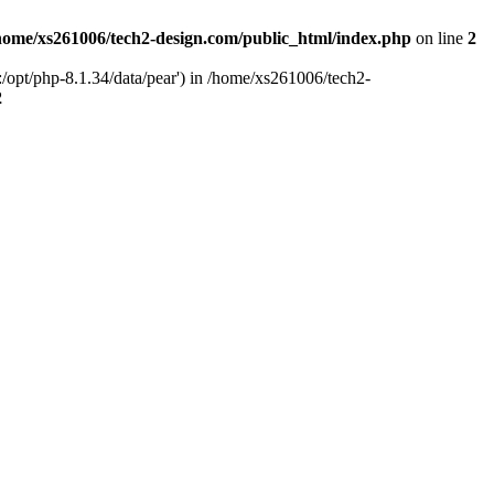
home/xs261006/tech2-design.com/public_html/index.php
on line
2
/opt/php-8.1.34/data/pear') in /home/xs261006/tech2-
2