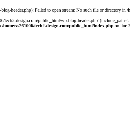
log-header.php): Failed to open stream: No such file or directory in
/
06/tech2-design.com/public_html/wp-blog-header.php' (include_path='.:
in
/home/xs261006/tech2-design.com/public_html/index.php
on line