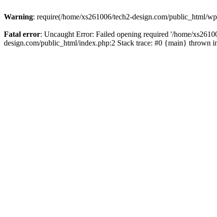
Warning
: require(/home/xs261006/tech2-design.com/public_html/wp-b
Fatal error
: Uncaught Error: Failed opening required '/home/xs2610
design.com/public_html/index.php:2 Stack trace: #0 {main} thrown 