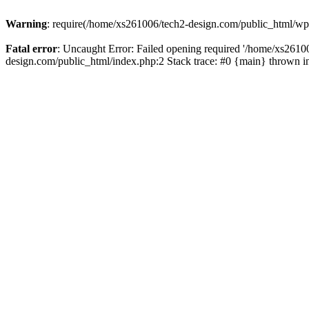
Warning
: require(/home/xs261006/tech2-design.com/public_html/wp-b
Fatal error
: Uncaught Error: Failed opening required '/home/xs2610
design.com/public_html/index.php:2 Stack trace: #0 {main} thrown 