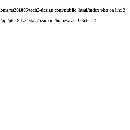
home/xs261006/tech2-design.com/public_html/index.php
on line
2
/opt/php-8.1.34/data/pear') in /home/xs261006/tech2-
2