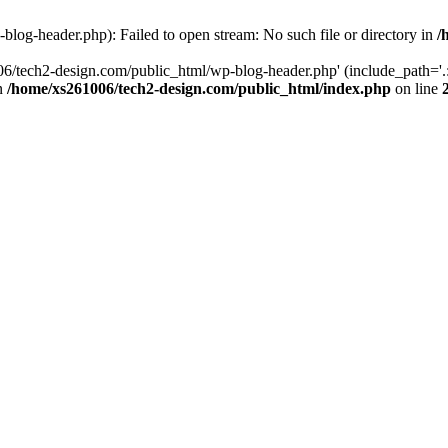
log-header.php): Failed to open stream: No such file or directory in
/
06/tech2-design.com/public_html/wp-blog-header.php' (include_path='.:
in
/home/xs261006/tech2-design.com/public_html/index.php
on line