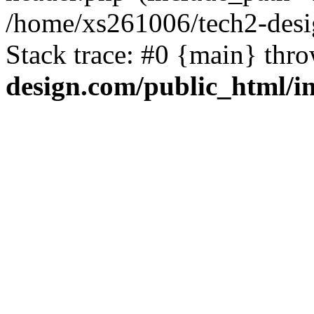
/home/xs261006/tech2-desi
Stack trace: #0 {main} thr
design.com/public_html/i