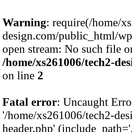
Warning
: require(/home/x
design.com/public_html/wp-
open stream: No such file or
/home/xs261006/tech2-des
on line
2
Fatal error
: Uncaught Erro
'/home/xs261006/tech2-des
header.php' (include_path='.