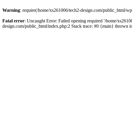
Warning
: require(/home/xs261006/tech2-design.com/public_html/wp-b
Fatal error
: Uncaught Error: Failed opening required '/home/xs2610
design.com/public_html/index.php:2 Stack trace: #0 {main} thrown 