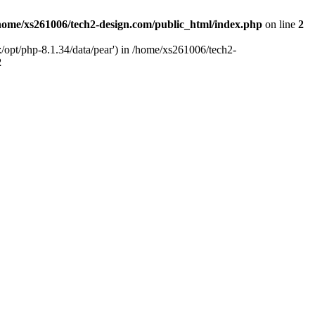
home/xs261006/tech2-design.com/public_html/index.php
on line
2
/opt/php-8.1.34/data/pear') in /home/xs261006/tech2-
2