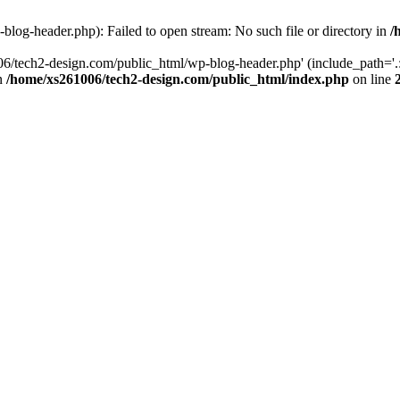
log-header.php): Failed to open stream: No such file or directory in
/
06/tech2-design.com/public_html/wp-blog-header.php' (include_path='.:
in
/home/xs261006/tech2-design.com/public_html/index.php
on line