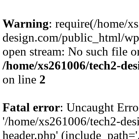
Warning
: require(/home/x
design.com/public_html/wp-
open stream: No such file or
/home/xs261006/tech2-des
on line
2
Fatal error
: Uncaught Erro
'/home/xs261006/tech2-des
header.php' (include_path='.