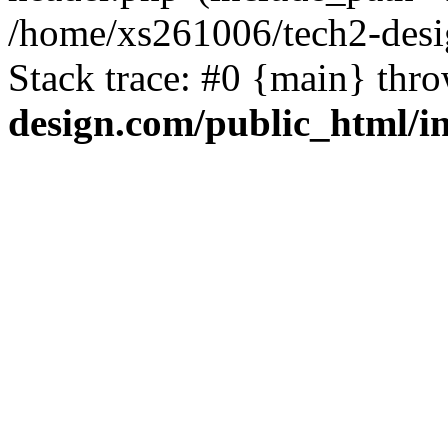
/home/xs261006/tech2-desi
Stack trace: #0 {main} thr
design.com/public_html/i