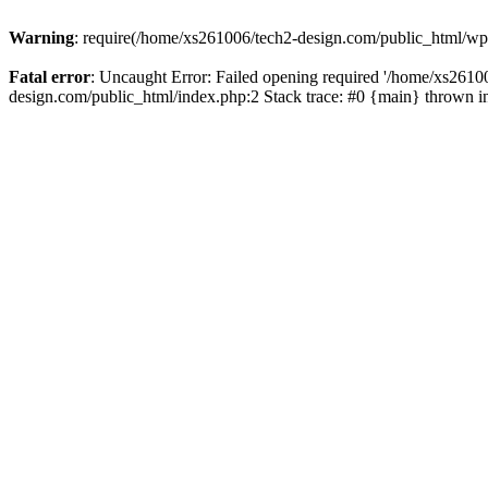
Warning
: require(/home/xs261006/tech2-design.com/public_html/wp-b
Fatal error
: Uncaught Error: Failed opening required '/home/xs2610
design.com/public_html/index.php:2 Stack trace: #0 {main} thrown 