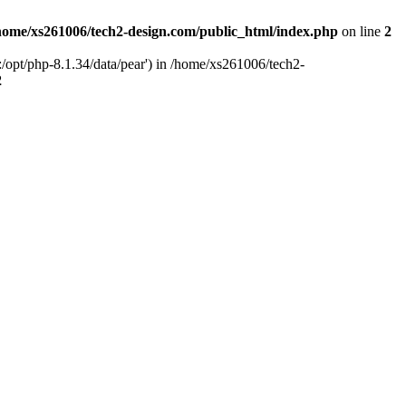
home/xs261006/tech2-design.com/public_html/index.php
on line
2
/opt/php-8.1.34/data/pear') in /home/xs261006/tech2-
2