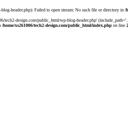
log-header.php): Failed to open stream: No such file or directory in
/
06/tech2-design.com/public_html/wp-blog-header.php' (include_path='.:
in
/home/xs261006/tech2-design.com/public_html/index.php
on line