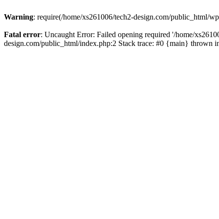
Warning
: require(/home/xs261006/tech2-design.com/public_html/wp-b
Fatal error
: Uncaught Error: Failed opening required '/home/xs2610
design.com/public_html/index.php:2 Stack trace: #0 {main} thrown 