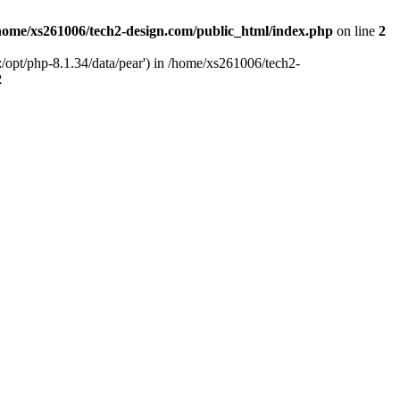
home/xs261006/tech2-design.com/public_html/index.php
on line
2
/opt/php-8.1.34/data/pear') in /home/xs261006/tech2-
2