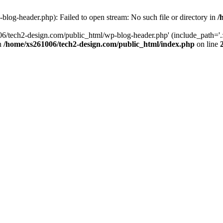
log-header.php): Failed to open stream: No such file or directory in
/
06/tech2-design.com/public_html/wp-blog-header.php' (include_path='.:
in
/home/xs261006/tech2-design.com/public_html/index.php
on line