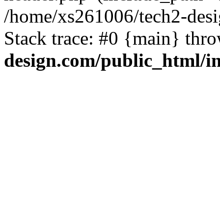
/home/xs261006/tech2-desi
Stack trace: #0 {main} thr
design.com/public_html/i