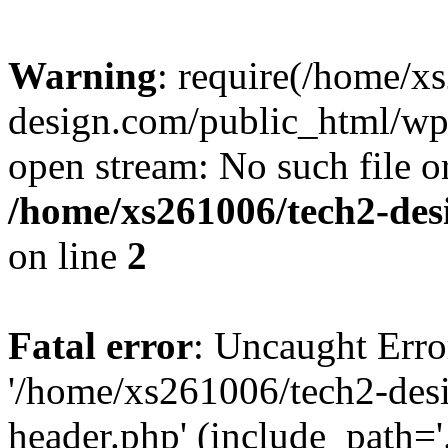
Warning
: require(/home/x
design.com/public_html/wp-
open stream: No such file or
/home/xs261006/tech2-des
on line
2
Fatal error
: Uncaught Erro
'/home/xs261006/tech2-des
header.php' (include_path='.