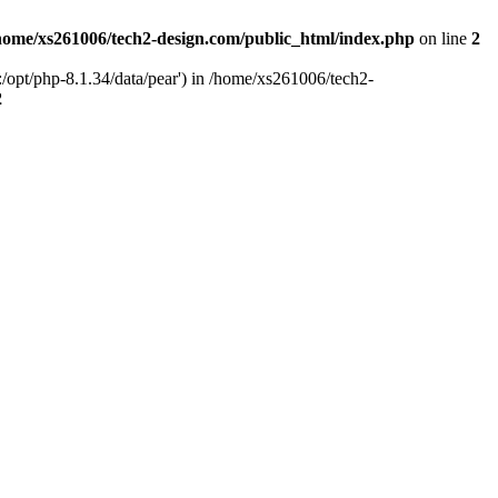
home/xs261006/tech2-design.com/public_html/index.php
on line
2
/opt/php-8.1.34/data/pear') in /home/xs261006/tech2-
2