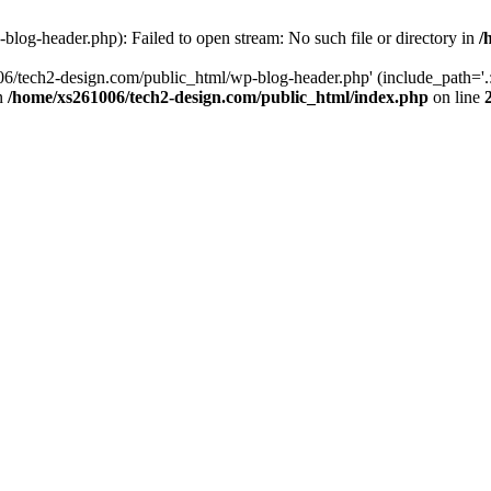
log-header.php): Failed to open stream: No such file or directory in
/
06/tech2-design.com/public_html/wp-blog-header.php' (include_path='.:
in
/home/xs261006/tech2-design.com/public_html/index.php
on line