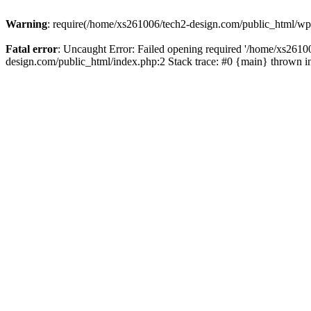
Warning
: require(/home/xs261006/tech2-design.com/public_html/wp-b
Fatal error
: Uncaught Error: Failed opening required '/home/xs2610
design.com/public_html/index.php:2 Stack trace: #0 {main} thrown 