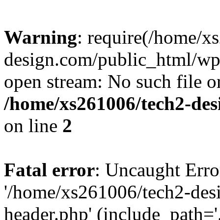
Warning
: require(/home/x
design.com/public_html/wp-
open stream: No such file or
/home/xs261006/tech2-des
on line
2
Fatal error
: Uncaught Erro
'/home/xs261006/tech2-des
header.php' (include_path='.