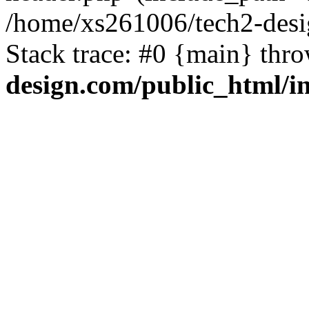
/home/xs261006/tech2-desi
Stack trace: #0 {main} thr
design.com/public_html/i