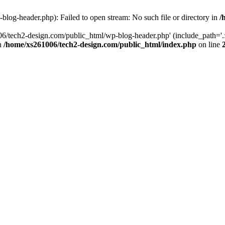
log-header.php): Failed to open stream: No such file or directory in
/
06/tech2-design.com/public_html/wp-blog-header.php' (include_path='.:
in
/home/xs261006/tech2-design.com/public_html/index.php
on line