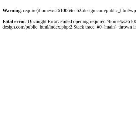
Warning
: require(/home/xs261006/tech2-design.com/public_html/wp-b
Fatal error
: Uncaught Error: Failed opening required '/home/xs2610
design.com/public_html/index.php:2 Stack trace: #0 {main} thrown 