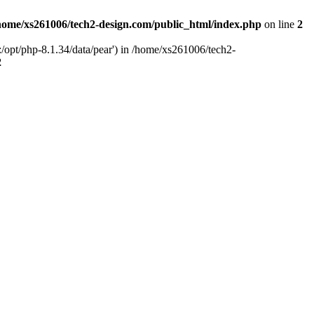
home/xs261006/tech2-design.com/public_html/index.php
on line
2
/opt/php-8.1.34/data/pear') in /home/xs261006/tech2-
2